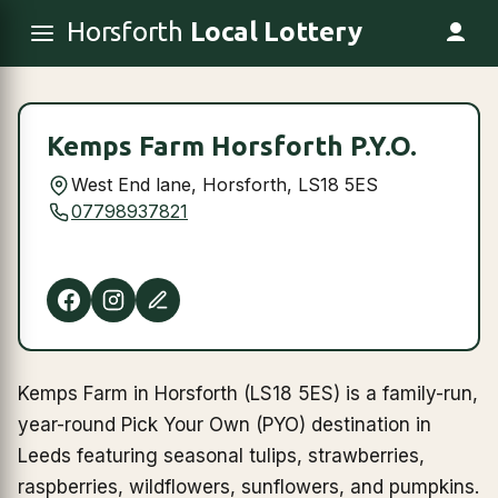
Horsforth
Local Lottery
Kemps Farm Horsforth P.Y.O.
West End lane, Horsforth, LS18 5ES
07798937821
Kemps Farm in Horsforth (LS18 5ES) is a family-run,
year-round Pick Your Own (PYO) destination in
Leeds featuring seasonal tulips, strawberries,
raspberries, wildflowers, sunflowers, and pumpkins.