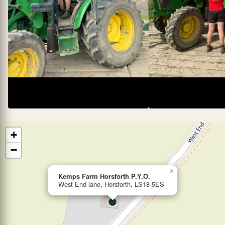
+
−
×
Kemps Farm Horsforth P.Y.O.
West End lane, Horsforth, LS18 5ES