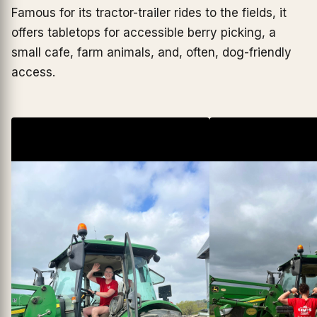
Famous for its tractor-trailer rides to the fields, it
offers tabletops for accessible berry picking, a
small cafe, farm animals, and, often, dog-friendly
access.