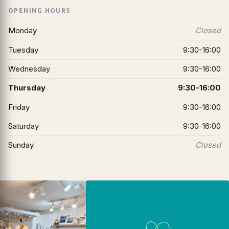
OPENING HOURS
Monday
Closed
Tuesday
9:30-16:00
Wednesday
9:30-16:00
Thursday
9:30-16:00
Friday
9:30-16:00
Saturday
9:30-16:00
Sunday
Closed