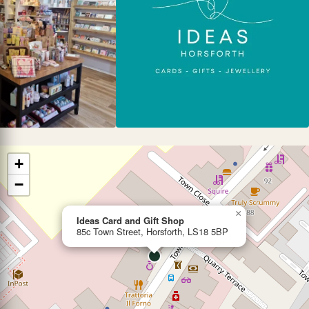
+
−
×
Ideas Card and Gift Shop
85c Town Street, Horsforth, LS18 5BP