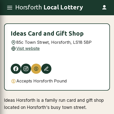
Horsforth
Local Lottery
Ideas Card and Gift Shop
85c Town Street, Horsforth, LS18 5BP
Visit website
Accepts Horsforth Pound
Ideas Horsforth is a family run card and gift shop
located on Horsforth's busy town street.