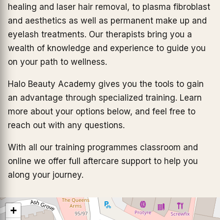
healing and laser hair removal, to plasma fibroblast
and aesthetics as well as permanent make up and
eyelash treatments. Our therapists bring you a
wealth of knowledge and experience to guide you
on your path to wellness.
Halo Beauty Academy gives you the tools to gain
an advantage through specialized training. Learn
more about your options below, and feel free to
reach out with any questions.
With all our training programmes classroom and
online we offer full aftercare support to help you
along your journey.
+