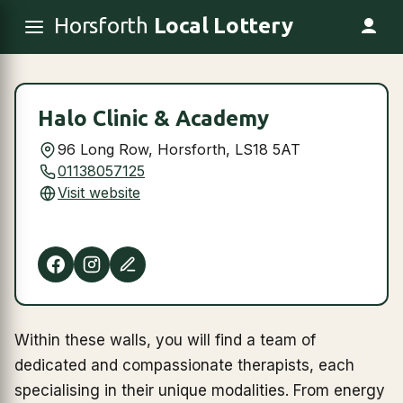
Horsforth
Local Lottery
Halo Clinic & Academy
96 Long Row, Horsforth, LS18 5AT
01138057125
Visit website
Within these walls, you will find a team of
dedicated and compassionate therapists, each
specialising in their unique modalities. From energy