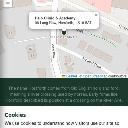
−
×
Halo Clinic & Academy
96 Long Row, Horsforth, LS18 5AT
Leaflet
|
©
OpenStreetMap
contributors
The name Horsforth comes from Old English hors and ford,
meaning a river crossing used by horses. Early forms like
Horsford described its position at a crossing on the River Aire,
with the spelling gradually softening over time into “Horsforth”
through natural changes in speech.
Cookies
We use cookies to understand how visitors use our site so
Contact us
Subscriptions
Manage cookies