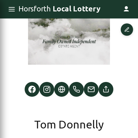
Horsforth
Local Lottery
Tom Donnelly