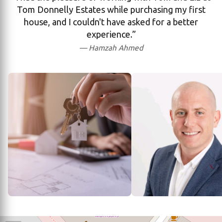
Tom Donnelly Estates while purchasing my first
house, and I couldn't have asked for a better
experience.”
— Hamzah Ahmed