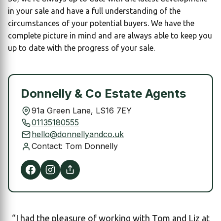
in your sale and have a full understanding of the
circumstances of your potential buyers. We have the
complete picture in mind and are always able to keep you
up to date with the progress of your sale.
Donnelly & Co Estate Agents
91a Green Lane, LS16 7EY
01135180555
hello@donnellyandco.uk
Contact: Tom Donnelly
“I had the pleasure of working with Tom and Liz at