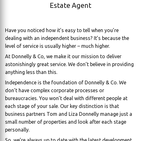
Estate Agent
Have you noticed how it’s easy to tell when you’re
dealing with an independent business? It’s because the
level of service is usually higher – much higher.
At Donnelly & Co, we make it our mission to deliver
astonishingly great service. We don’t believe in providing
anything less than this.
Independence is the foundation of Donnelly & Co. We
don’t have complex corporate processes or
bureaucracies. You won’t deal with different people at
each stage of your sale. Our key distinction is that
business partners Tom and Liza Donnelly manage just a
small number of properties and look after each stage
personally.
So, we’re always up to date with the latest development