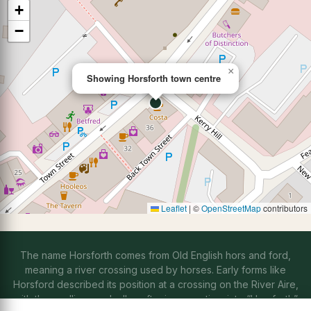
+
−
×
Showing Horsforth town centre
Leaflet
|
©
OpenStreetMap
contributors
The name Horsforth comes from Old English hors and ford,
meaning a river crossing used by horses. Early forms like
Horsford described its position at a crossing on the River Aire,
with the spelling gradually softening over time into “Horsforth”