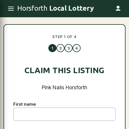
Horsforth
Local Lottery
STEP 1 OF 4
1
2
3
4
CLAIM THIS LISTING
Pink Nails Horsforth
First name